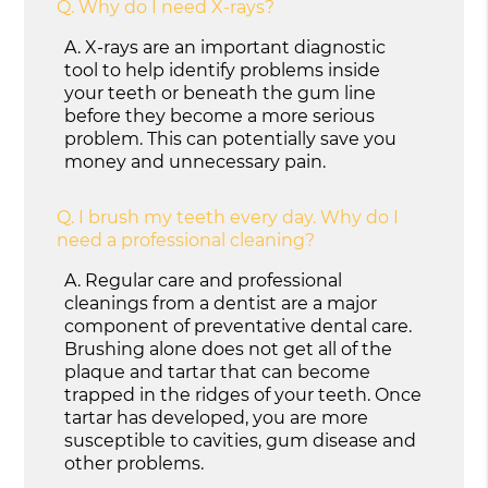
Q.
Why do I need X-rays?
A.
X-rays are an important diagnostic
tool to help identify problems inside
your teeth or beneath the gum line
before they become a more serious
problem. This can potentially save you
money and unnecessary pain.
Q.
I brush my teeth every day. Why do I
need a professional cleaning?
A.
Regular care and professional
cleanings from a dentist are a major
component of preventative dental care.
Brushing alone does not get all of the
plaque and tartar that can become
trapped in the ridges of your teeth. Once
tartar has developed, you are more
susceptible to cavities, gum disease and
other problems.