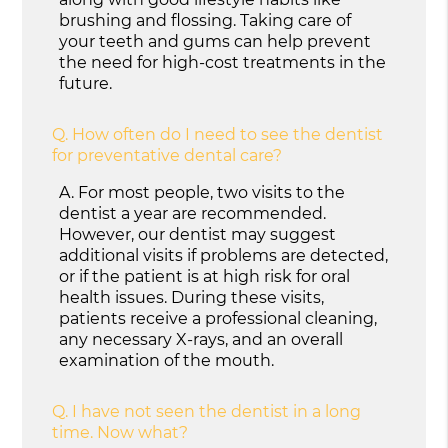
brushing and flossing. Taking care of
your teeth and gums can help prevent
the need for high-cost treatments in the
future.
Q.
How often do I need to see the dentist
for preventative dental care?
A.
For most people, two visits to the
dentist a year are recommended.
However, our dentist may suggest
additional visits if problems are detected,
or if the patient is at high risk for oral
health issues. During these visits,
patients receive a professional cleaning,
any necessary X-rays, and an overall
examination of the mouth.
Q.
I have not seen the dentist in a long
time. Now what?