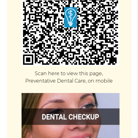
Scan here to view this page,
Preventative Dental Care, on mobile