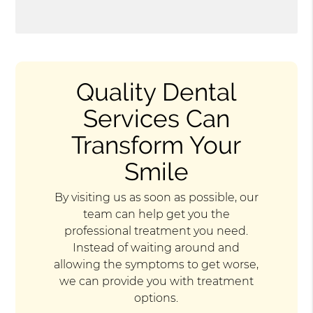
Quality Dental
Services Can
Transform Your
Smile
By visiting us as soon as possible, our
team can help get you the
professional treatment you need.
Instead of waiting around and
allowing the symptoms to get worse,
we can provide you with treatment
options.