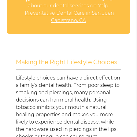
about our dental services on Yelp:
Preventative Dental Care in San Juan
Capistrano, CA
Making the Right Lifestyle Choices
Lifestyle choices can have a direct effect on
a family’s dental health. From poor sleep to
smoking and piercings, many personal
decisions can harm oral health. Using
tobacco inhibits your mouth's natural
healing properties and makes you more
likely to experience dental disease, while
the hardware used in piercings in the lips,
cheeks or tongue can cause gum