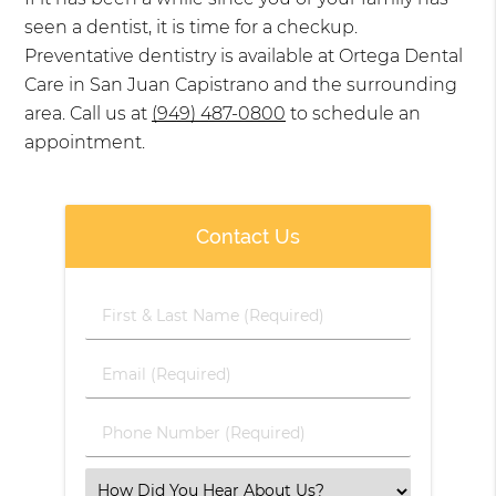
seen a dentist, it is time for a checkup.
Preventative dentistry is available at Ortega Dental
Care in San Juan Capistrano and the surrounding
area. Call us at
(949) 487-0800
to schedule an
appointment.
Contact Us
First
&
Last
Email
Name
(Required)
(Required)
Phone
Number
(Required)
Select