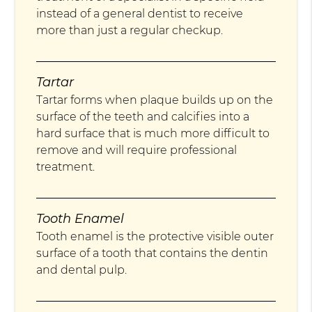
instead of a general dentist to receive
more than just a regular checkup.
Tartar
Tartar forms when plaque builds up on the
surface of the teeth and calcifies into a
hard surface that is much more difficult to
remove and will require professional
treatment.
Tooth Enamel
Tooth enamel is the protective visible outer
surface of a tooth that contains the dentin
and dental pulp.