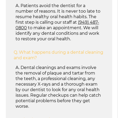
A.
Patients avoid the dentist for a
number of reasons. It is never too late to
resume healthy oral health habits. The
first step is calling our staff at
(949) 487-
0800
to make an appointment. We will
identify any dental conditions and work
to restore your oral health.
Q.
What happens during a dental cleaning
and exam?
A.
Dental cleanings and exams involve
the removal of plaque and tartar from
the teeth, a professional cleaning, any
necessary X-rays and a thorough exam
by our dentist to look for any oral health
issues. Regular checkups can help catch
potential problems before they get
worse.