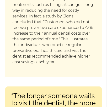
treatments such as fillings, it can go a long
way in reducing the need for costly
services. In fact,
a study by Cigna
concluded that, "Customers who did not
receive preventive care experienced a 43%
increase to their annual dental costs over
the same period of time." This illustrates
that individuals who practice regular
preventive oral health care and visit their
dentist as recommended achieve higher
cost savings each year.
“The longer someone waits
to visit the dentist, the more