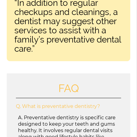
“In addition to regular
checkups and cleanings, a
dentist may suggest other
services to assist with a
family’s preventative dental
care.”
FAQ
Q.
What is preventative dentistry?
A.
Preventative dentistry is specific care
designed to keep your teeth and gums
healthy. It involves regular dental visits
along with good lifestyle habits like