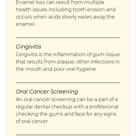
Enamel loss can result from multiple
health issues including tooth erosion and
occurs when acids slowly wears away the
enamel.
Gingivitis
Gingivitis is the inflammation of gum tissue
that results from plaque, other infections in
the mouth and poor oral hygiene.
Oral Cancer Screening
An oral cancer screening can be a part of a
regular dental checkup with a professional
checking the gums and face for any signs
of oral cancer.