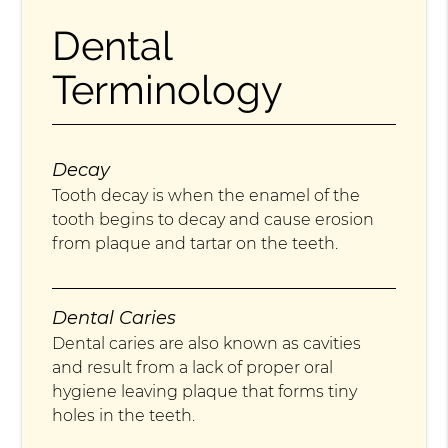
Dental
Terminology
Decay
Tooth decay is when the enamel of the
tooth begins to decay and cause erosion
from plaque and tartar on the teeth.
Dental Caries
Dental caries are also known as cavities
and result from a lack of proper oral
hygiene leaving plaque that forms tiny
holes in the teeth.