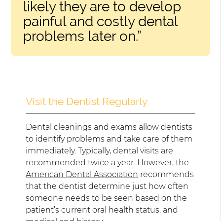
likely they are to develop
painful and costly dental
problems later on.”
Visit the Dentist Regularly
Dental cleanings and exams allow dentists
to identify problems and take care of them
immediately. Typically, dental visits are
recommended twice a year. However, the
American Dental Association
recommends
that the dentist determine just how often
someone needs to be seen based on the
patient’s current oral health status, and