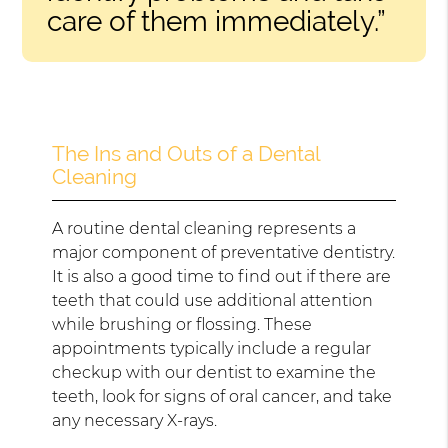
care of them immediately.”
The Ins and Outs of a Dental
Cleaning
A routine dental cleaning represents a
major component of preventative dentistry.
It is also a good time to find out if there are
teeth that could use additional attention
while brushing or flossing. These
appointments typically include a regular
checkup with our dentist to examine the
teeth, look for signs of oral cancer, and take
any necessary X-rays.