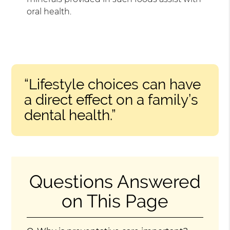
oral health.
“Lifestyle choices can have
a direct effect on a family’s
dental health.”
Questions Answered
on This Page