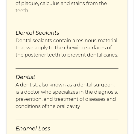
of plaque, calculus and stains from the
teeth.
Dental Sealants
Dental sealants contain a resinous material
that we apply to the chewing surfaces of
the posterior teeth to prevent dental caries.
Dentist
A dentist, also known as a dental surgeon,
is a doctor who specializes in the diagnosis,
prevention, and treatment of diseases and
conditions of the oral cavity.
Enamel Loss