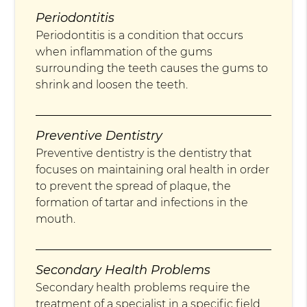
Periodontitis
Periodontitis is a condition that occurs
when inflammation of the gums
surrounding the teeth causes the gums to
shrink and loosen the teeth.
Preventive Dentistry
Preventive dentistry is the dentistry that
focuses on maintaining oral health in order
to prevent the spread of plaque, the
formation of tartar and infections in the
mouth.
Secondary Health Problems
Secondary health problems require the
treatment of a specialist in a specific field