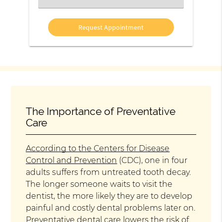
an
Option
The Importance of Preventative
Care
According to the Centers for Disease
Control and Prevention
(CDC), one in four
adults suffers from untreated tooth decay.
The longer someone waits to visit the
dentist, the more likely they are to develop
painful and costly dental problems later on.
Preventative dental care lowers the risk of