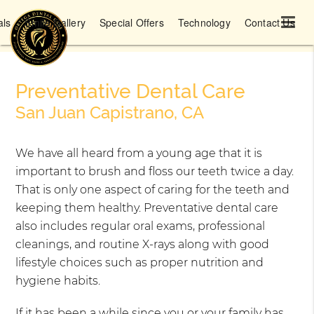
als
Smile Gallery
Special Offers
Technology
Contact Us
Preventative Dental Care
San Juan Capistrano, CA
We have all heard from a young age that it is
important to brush and floss our teeth twice a day.
That is only one aspect of caring for the teeth and
keeping them healthy. Preventative dental care
also includes regular oral exams, professional
cleanings, and routine X-rays along with good
lifestyle choices such as proper nutrition and
hygiene habits.
If it has been a while since you or your family has