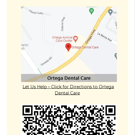
Let Us Help – Click for Directions to Ortega
Dental Care