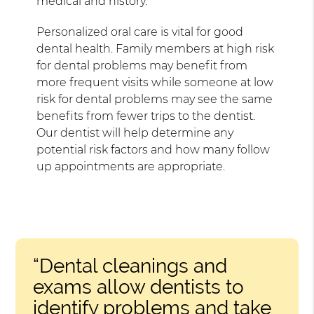
medical and history.
Personalized oral care is vital for good
dental health. Family members at high risk
for dental problems may benefit from
more frequent visits while someone at low
risk for dental problems may see the same
benefits from fewer trips to the dentist.
Our dentist will help determine any
potential risk factors and how many follow
up appointments are appropriate.
“Dental cleanings and
exams allow dentists to
identify problems and take