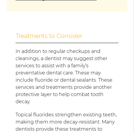
Treatments to Consider
In addition to regular checkups and
cleanings, a dentist may suggest other
services to assist with a family’s
preventative dental care. These may
include fluoride or dental sealants. These
services and treatments provide another
protective layer to help combat tooth
decay.
Topical fluorides strengthen existing teeth,
making them more decay-resistant. Many
dentists provide these treatments to