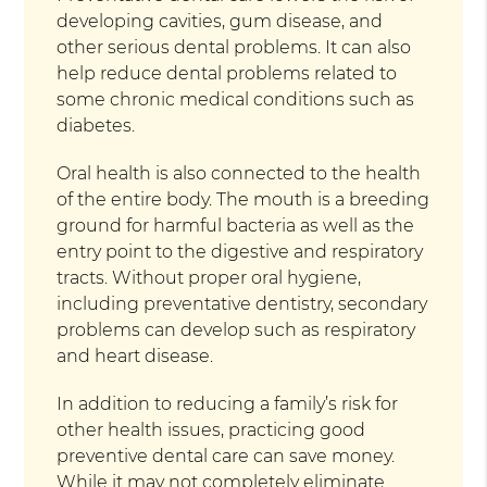
developing cavities, gum disease, and
other serious dental problems. It can also
help reduce dental problems related to
some chronic medical conditions such as
diabetes.
Oral health is also connected to the health
of the entire body. The mouth is a breeding
ground for harmful bacteria as well as the
entry point to the digestive and respiratory
tracts. Without proper oral hygiene,
including preventative dentistry, secondary
problems can develop such as respiratory
and heart disease.
In addition to reducing a family’s risk for
other health issues, practicing good
preventive dental care can save money.
While it may not completely eliminate