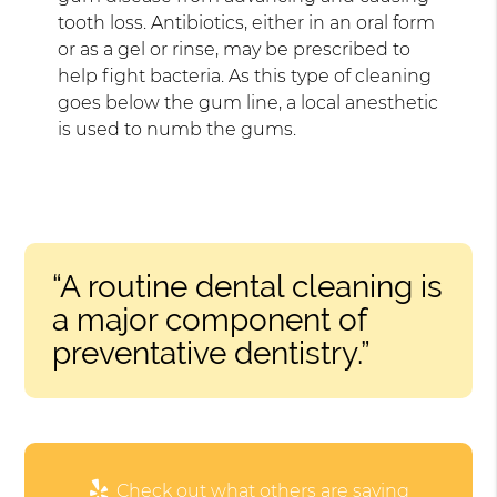
tooth loss. Antibiotics, either in an oral form
or as a gel or rinse, may be prescribed to
help fight bacteria. As this type of cleaning
goes below the gum line, a local anesthetic
is used to numb the gums.
“A routine dental cleaning is
a major component of
preventative dentistry.”
Check out what others are saying