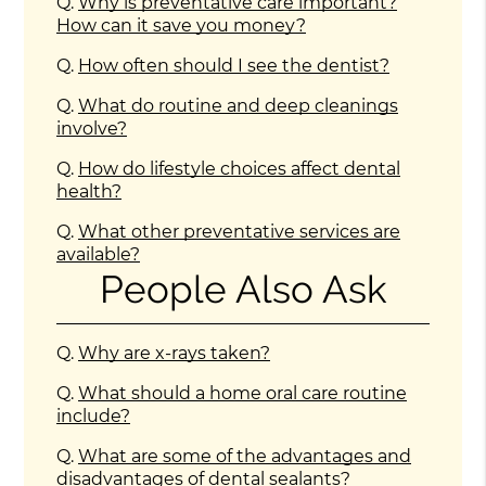
Q.
Why is preventative care important?
How can it save you money?
Q.
How often should I see the dentist?
Q.
What do routine and deep cleanings
involve?
Q.
How do lifestyle choices affect dental
health?
Q.
What other preventative services are
available?
People Also Ask
Q.
Why are x-rays taken?
Q.
What should a home oral care routine
include?
Q.
What are some of the advantages and
disadvantages of dental sealants?