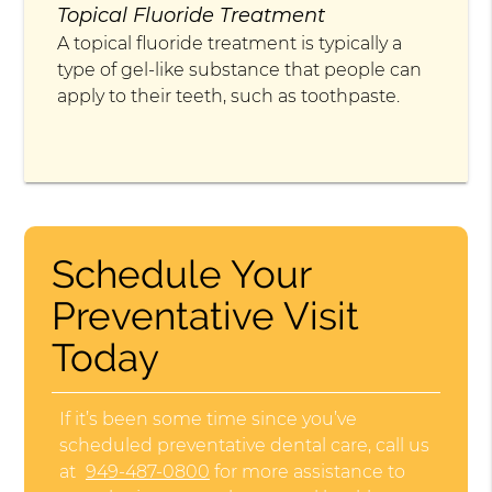
Topical Fluoride Treatment
A topical fluoride treatment is typically a
type of gel-like substance that people can
apply to their teeth, such as toothpaste.
Schedule Your
Preventative Visit
Today
If it’s been some time since you’ve
scheduled preventative dental care, call us
at
949-487-0800
for more assistance to