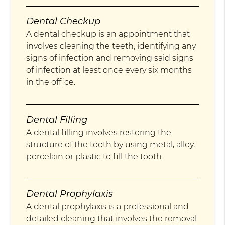
Dental Checkup
A dental checkup is an appointment that
involves cleaning the teeth, identifying any
signs of infection and removing said signs
of infection at least once every six months
in the office.
Dental Filling
A dental filling involves restoring the
structure of the tooth by using metal, alloy,
porcelain or plastic to fill the tooth.
Dental Prophylaxis
A dental prophylaxis is a professional and
detailed cleaning that involves the removal