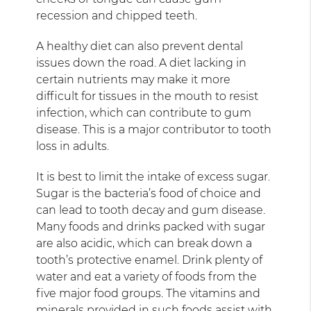
recession and chipped teeth.
A healthy diet can also prevent dental
issues down the road. A diet lacking in
certain nutrients may make it more
difficult for tissues in the mouth to resist
infection, which can contribute to gum
disease. This is a major contributor to tooth
loss in adults.
It is best to limit the intake of excess sugar.
Sugar is the bacteria’s food of choice and
can lead to tooth decay and gum disease.
Many foods and drinks packed with sugar
are also acidic, which can break down a
tooth’s protective enamel. Drink plenty of
water and eat a variety of foods from the
five major food groups. The vitamins and
minerals provided in such foods assist with