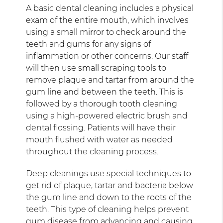
A basic dental cleaning includes a physical
exam of the entire mouth, which involves
using a small mirror to check around the
teeth and gums for any signs of
inflammation or other concerns. Our staff
will then use small scraping tools to
remove plaque and tartar from around the
gum line and between the teeth. This is
followed by a thorough tooth cleaning
using a high-powered electric brush and
dental flossing. Patients will have their
mouth flushed with water as needed
throughout the cleaning process.
Deep cleanings use special techniques to
get rid of plaque, tartar and bacteria below
the gum line and down to the roots of the
teeth. This type of cleaning helps prevent
gum disease from advancing and causing