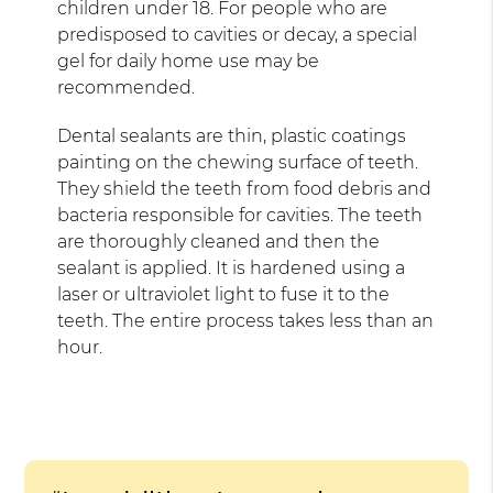
children under 18. For people who are
predisposed to cavities or decay, a special
gel for daily home use may be
recommended.
Dental sealants are thin, plastic coatings
painting on the chewing surface of teeth.
They shield the teeth from food debris and
bacteria responsible for cavities. The teeth
are thoroughly cleaned and then the
sealant is applied. It is hardened using a
laser or ultraviolet light to fuse it to the
teeth. The entire process takes less than an
hour.