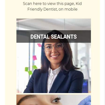
Scan here to view this page, Kid
Friendly Dentist, on mobile