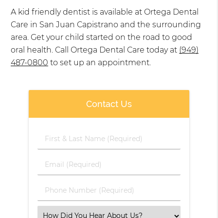
A kid friendly dentist is available at Ortega Dental
Care in San Juan Capistrano and the surrounding
area. Get your child started on the road to good
oral health. Call Ortega Dental Care today at
(949)
487-0800
to set up an appointment.
Contact Us
First
&
Last
Email
Name
(Required)
(Required)
Phone
Number
(Required)
Select