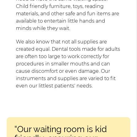
Child friendly furniture, toys, reading
materials, and other safe and fun items are
available to entertain little hands and
minds while they wait.
We also know that not all supplies are
created equal. Dental tools made for adults
are often too large to work correctly for
procedures in smaller mouths and can
cause discomfort or even damage. Our
instruments and supplies are varied to fit
even our littlest patients' needs.
“Our waiting room is kid