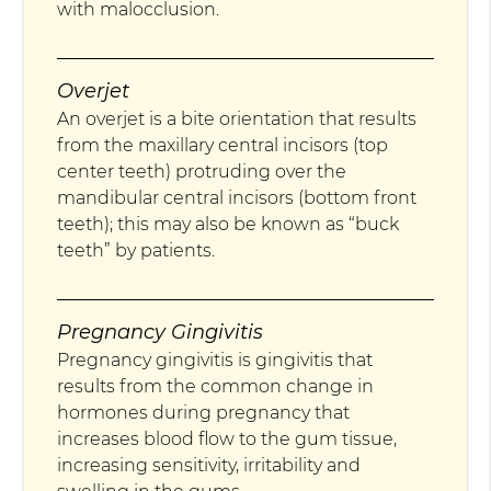
with malocclusion.
Overjet
An overjet is a bite orientation that results
from the maxillary central incisors (top
center teeth) protruding over the
mandibular central incisors (bottom front
teeth); this may also be known as “buck
teeth” by patients.
Pregnancy Gingivitis
Pregnancy gingivitis is gingivitis that
results from the common change in
hormones during pregnancy that
increases blood flow to the gum tissue,
increasing sensitivity, irritability and