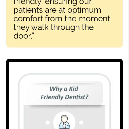
friendly, ensuring our
patients are at optimum
comfort from the moment
they walk through the
door.”