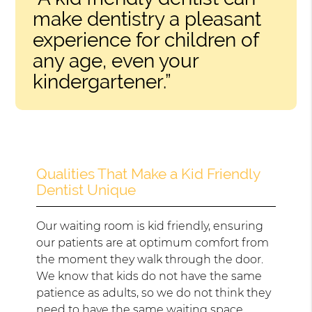
make dentistry a pleasant
experience for children of
any age, even your
kindergartener.”
Qualities That Make a Kid Friendly
Dentist Unique
Our waiting room is kid friendly, ensuring
our patients are at optimum comfort from
the moment they walk through the door.
We know that kids do not have the same
patience as adults, so we do not think they
need to have the same waiting space.