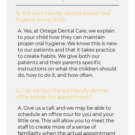
Q.
Will a kid friendly dentist explain oral
hygiene to my child?
A.
Yes, at Ortega Dental Care, we explain
to your child how they can maintain
proper oral hygiene. We know this is new
to our patients and that it takes practice
to create habits. We give both our
patients and their parents specific
instructions on what the children should
do, how to do it, and how often.
Q.
Can we tour the kid friendly dentist
office before the appointment?
A.
Give us a call, and we may be able to
schedule an office tour for you and your
little one. This will allow you to meet the
staff to create more of a sense of
familiarity when the actual appointment