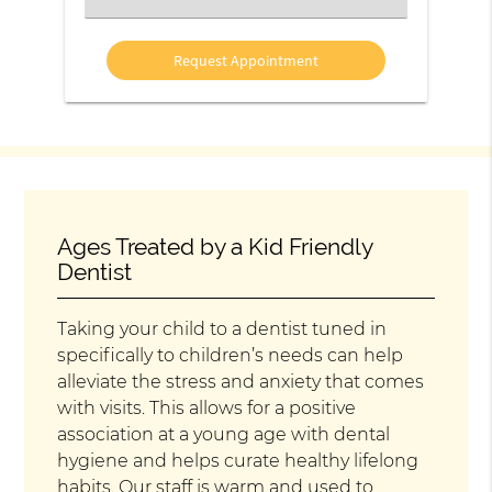
an
Option
Ages Treated by a Kid Friendly
Dentist
Taking your child to a dentist tuned in
specifically to children’s needs can help
alleviate the stress and anxiety that comes
with visits. This allows for a positive
association at a young age with dental
hygiene and helps curate healthy lifelong
habits. Our staff is warm and used to