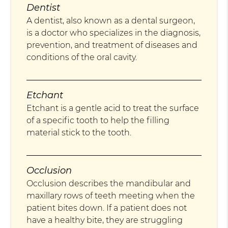
Dentist
A dentist, also known as a dental surgeon,
is a doctor who specializes in the diagnosis,
prevention, and treatment of diseases and
conditions of the oral cavity.
Etchant
Etchant is a gentle acid to treat the surface
of a specific tooth to help the filling
material stick to the tooth.
Occlusion
Occlusion describes the mandibular and
maxillary rows of teeth meeting when the
patient bites down. If a patient does not
have a healthy bite, they are struggling