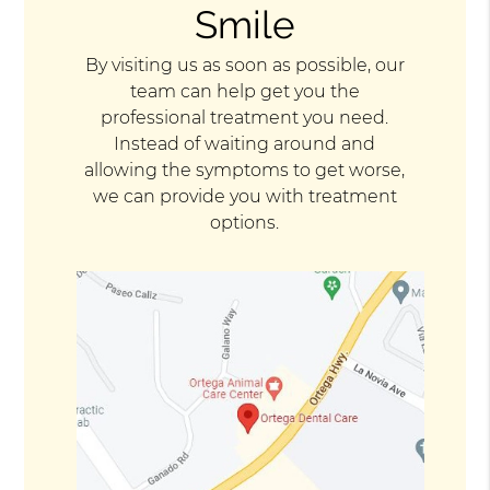
Smile
By visiting us as soon as possible, our
team can help get you the
professional treatment you need.
Instead of waiting around and
allowing the symptoms to get worse,
we can provide you with treatment
options.