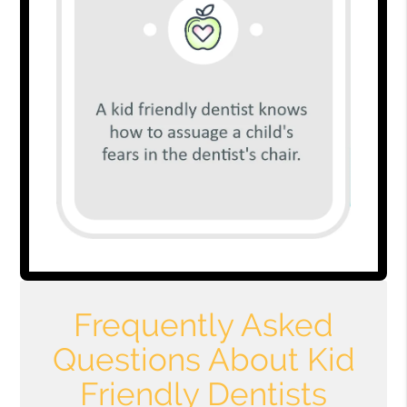
Frequently Asked
Questions About Kid
Friendly Dentists