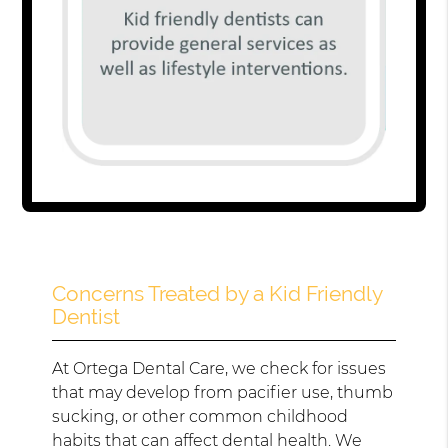
Concerns Treated by a Kid Friendly
Dentist
At Ortega Dental Care, we check for issues
that may develop from pacifier use, thumb
sucking, or other common childhood
habits that can affect dental health. We