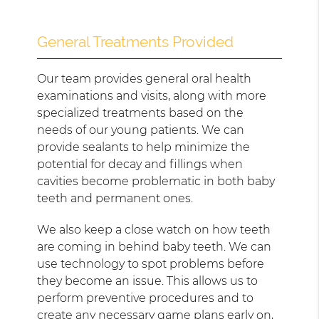
General Treatments Provided
Our team provides general oral health
examinations and visits, along with more
specialized treatments based on the
needs of our young patients. We can
provide sealants to help minimize the
potential for decay and fillings when
cavities become problematic in both baby
teeth and permanent ones.
We also keep a close watch on how teeth
are coming in behind baby teeth. We can
use technology to spot problems before
they become an issue. This allows us to
perform preventive procedures and to
create any necessary game plans early on,