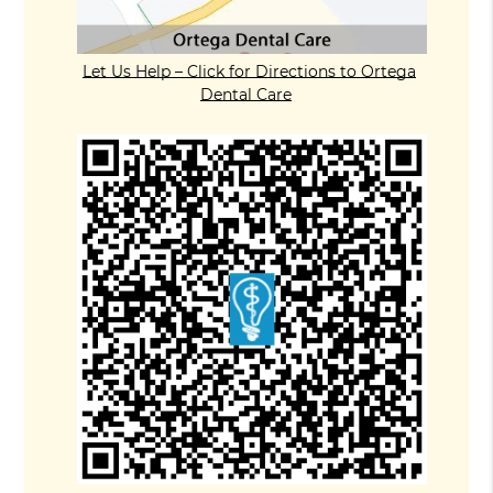
Let Us Help – Click for Directions to Ortega
Dental Care