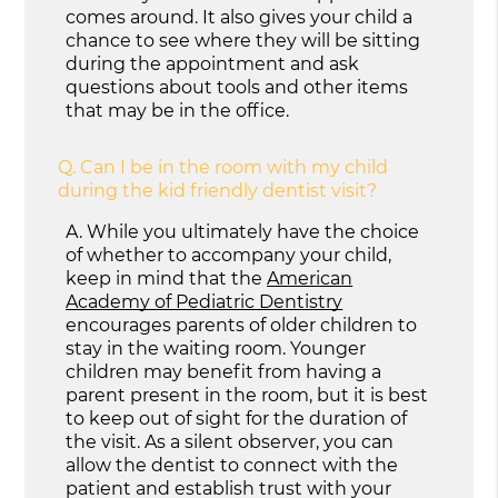
comes around. It also gives your child a
chance to see where they will be sitting
during the appointment and ask
questions about tools and other items
that may be in the office.
Q.
Can I be in the room with my child
during the kid friendly dentist visit?
A.
While you ultimately have the choice
of whether to accompany your child,
keep in mind that the
American
Academy of Pediatric Dentistry
encourages parents of older children to
stay in the waiting room. Younger
children may benefit from having a
parent present in the room, but it is best
to keep out of sight for the duration of
the visit. As a silent observer, you can
allow the dentist to connect with the
patient and establish trust with your