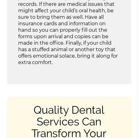
records. If there are medical issues that
might affect your child’s oral health, be
sure to bring them as well. Have all
insurance cards and information on
hand so you can properly fill out the
forms upon arrival and copies can be
made in the office. Finally, if your child
has a stuffed animal or another toy that
offers emotional solace, bring it along for
extra comfort.
Quality Dental
Services Can
Transform Your