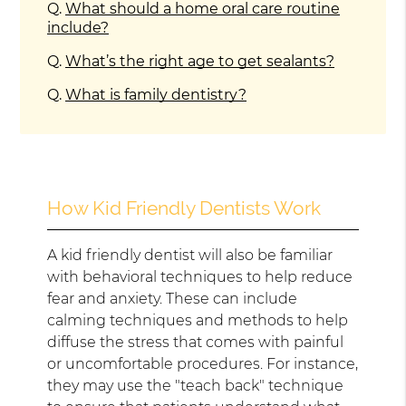
Q.
What should a home oral care routine
include?
Q.
What’s the right age to get sealants?
Q.
What is family dentistry?
How Kid Friendly Dentists Work
A kid friendly dentist will also be familiar
with behavioral techniques to help reduce
fear and anxiety. These can include
calming techniques and methods to help
diffuse the stress that comes with painful
or uncomfortable procedures. For instance,
they may use the "teach back" technique