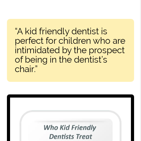
“A kid friendly dentist is
perfect for children who are
intimidated by the prospect
of being in the dentist’s
chair.”