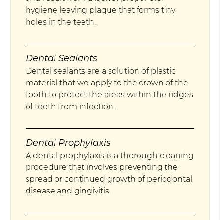
hygiene leaving plaque that forms tiny
holes in the teeth.
Dental Sealants
Dental sealants are a solution of plastic
material that we apply to the crown of the
tooth to protect the areas within the ridges
of teeth from infection.
Dental Prophylaxis
A dental prophylaxis is a thorough cleaning
procedure that involves preventing the
spread or continued growth of periodontal
disease and gingivitis.