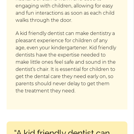
engaging with children, allowing for easy
and fun interactions as soon as each child
walks through the door.
A kid friendly dentist can make dentistry a
pleasant experience for children of any
age, even your kindergartener. Kid friendly
dentists have the expertise needed to
make little ones feel safe and sound in the
dentist’s chair. It is essential for children to
get the dental care they need early on, so
parents should never delay to get them
the treatment they need.
“A kid friendly dentist can