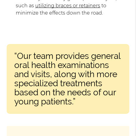
such as
utilizing braces or retainers
to
minimize the effects down the road.
“Our team provides general
oral health examinations
and visits, along with more
specialized treatments
based on the needs of our
young patients.”