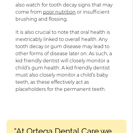
also watch for tooth decay signs that may
come from
poor nutrition
or insufficient
brushing and flossing.
It is also crucial to note that oral health is
inextricably linked to overall health. Any
tooth decay or gum disease may lead to
other forms of disease later on. As such, a
kid friendly dentist will closely monitor a
child’s gum health. A kid friendly dentist
must also closely monitor a child’s baby
teeth, as these effectively act as
placeholders for the permanent teeth.
“At Ortega Dental Care,we