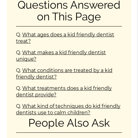
Questions Answered
on This Page
Q.
What ages does a kid friendly dentist
treat?
Q.
What makes a kid friendly dentist
unique?
Q.
What conditions are treated by a kid
friendly dentist?
Q.
What treatments does a kid friendly
dentist provide?
Q.
What kind of techniques do kid friendly
dentists use to calm children?
People Also Ask