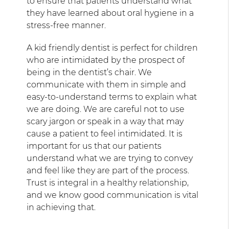
to ensure that patients understand what
they have learned about oral hygiene in a
stress-free manner.
A kid friendly dentist is perfect for children
who are intimidated by the prospect of
being in the dentist’s chair. We
communicate with them in simple and
easy-to-understand terms to explain what
we are doing. We are careful not to use
scary jargon or speak in a way that may
cause a patient to feel intimidated. It is
important for us that our patients
understand what we are trying to convey
and feel like they are part of the process.
Trust is integral in a healthy relationship,
and we know good communication is vital
in achieving that.