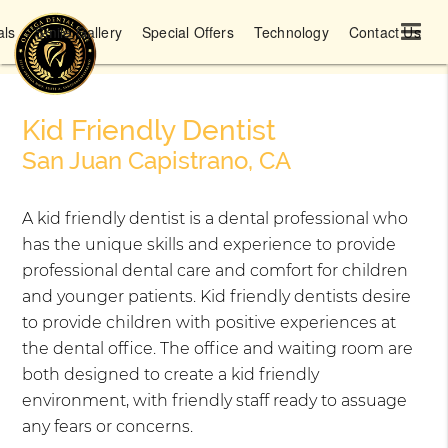
als
Smile Gallery
Special Offers
Technology
Contact Us
Kid Friendly Dentist
San Juan Capistrano, CA
A kid friendly dentist is a dental professional who
has the unique skills and experience to provide
professional dental care and comfort for children
and younger patients. Kid friendly dentists desire
to provide children with positive experiences at
the dental office. The office and waiting room are
both designed to create a kid friendly
environment, with friendly staff ready to assuage
any fears or concerns.