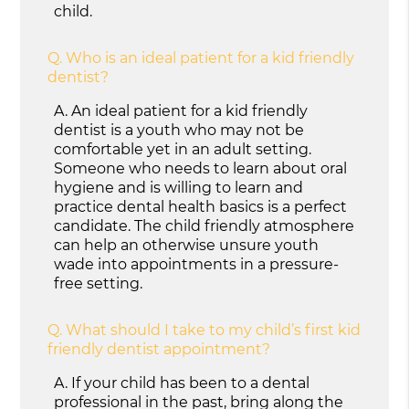
child.
Q.
Who is an ideal patient for a kid friendly
dentist?
A.
An ideal patient for a kid friendly
dentist is a youth who may not be
comfortable yet in an adult setting.
Someone who needs to learn about oral
hygiene and is willing to learn and
practice dental health basics is a perfect
candidate. The child friendly atmosphere
can help an otherwise unsure youth
wade into appointments in a pressure-
free setting.
Q.
What should I take to my child’s first kid
friendly dentist appointment?
A.
If your child has been to a dental
professional in the past, bring along the