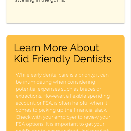
swelling in the gums.
Learn More About
Kid Friendly Dentists
While early dental care is a priority, it can
be intimidating when considering
potential expenses such as braces or
extractions. However, a flexible spending
account, or FSA, is often helpful when it
comes to picking up the financial slack.
Check with your employer to review your
FSA options. It is important to get your