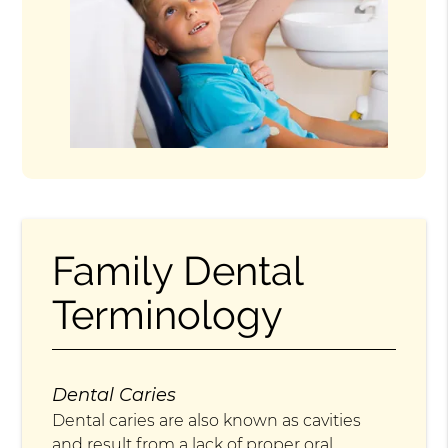
Family Dental
Terminology
Dental Caries
Dental caries are also known as cavities
and result from a lack of proper oral