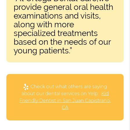
provide general oral health
examinations and visits,
along with more
specialized treatments
based on the needs of our
young patients.”
Check out what others are saying
about our dental services on Yelp:
Kid
Friendly Dentist in San Juan Capistrano,
CA