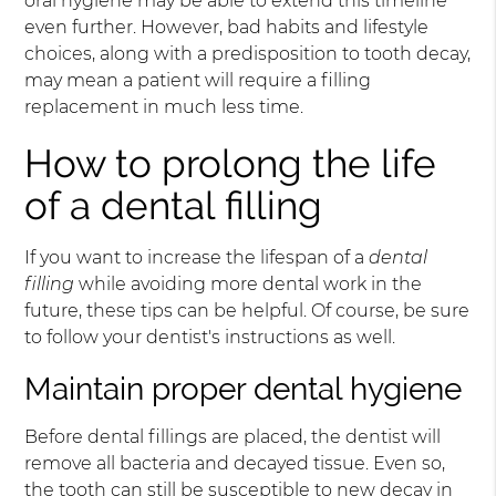
oral hygiene may be able to extend this timeline
even further. However, bad habits and lifestyle
choices, along with a predisposition to tooth decay,
may mean a patient will require a filling
replacement in much less time.
How to prolong the life
of a dental filling
If you want to increase the lifespan of a
dental
filling
while avoiding more dental work in the
future, these tips can be helpful. Of course, be sure
to follow your dentist's instructions as well.
Maintain proper dental hygiene
Before dental fillings are placed, the dentist will
remove all bacteria and decayed tissue. Even so,
the tooth can still be susceptible to new decay in