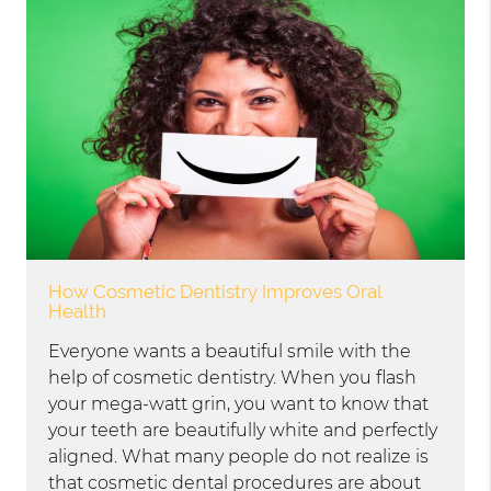
How Cosmetic Dentistry Improves Oral
Health
Everyone wants a beautiful smile with the
help of cosmetic dentistry. When you flash
your mega-watt grin, you want to know that
your teeth are beautifully white and perfectly
aligned. What many people do not realize is
that cosmetic dental procedures are about