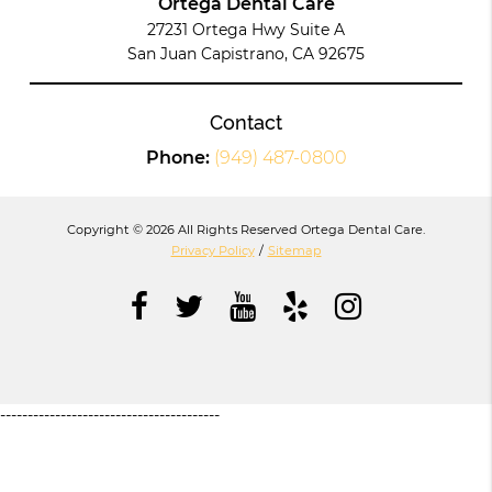
Ortega Dental Care
27231 Ortega Hwy Suite A
San Juan Capistrano, CA 92675
Contact
Phone:
(949) 487-0800
Copyright © 2026 All Rights Reserved Ortega Dental Care.
Privacy Policy
/
Sitemap
----------------------------------------