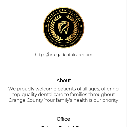
https://ortegadentalcare.com
About
We proudly welcome patients of all ages, offering
top-quality dental care to families throughout
Orange County. Your family's health is our priority.
Office