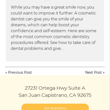
While you may have a great smile now, you
could want to improve it further. A cosmetic
dentist can give you the smile of your
dreams, which can help boost your
confidence and self-esteem. Here are some
of the most common cosmetic dentistry
procedures offered. See how to take care of
dental problems and give…
«
Previous Post
Next Post
»
27231 Ortega Hwy Suite A
San Juan Capistrano, CA 92675
Get Directions