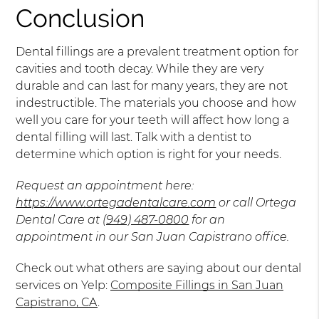
Conclusion
Dental fillings are a prevalent treatment option for
cavities and tooth decay. While they are very
durable and can last for many years, they are not
indestructible. The materials you choose and how
well you care for your teeth will affect how long a
dental filling will last. Talk with a dentist to
determine which option is right for your needs.
Request an appointment here:
https://www.ortegadentalcare.com
or call Ortega
Dental Care at
(949) 487-0800
for an
appointment in our San Juan Capistrano office.
Check out what others are saying about our dental
services on Yelp:
Composite Fillings in San Juan
Capistrano, CA
.