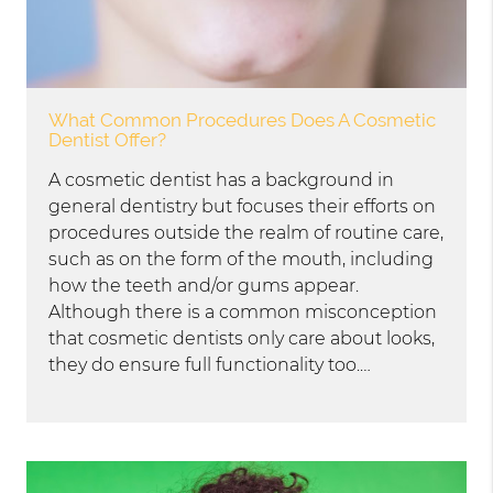
What Common Procedures Does A Cosmetic
Dentist Offer?
A cosmetic dentist has a background in
general dentistry but focuses their efforts on
procedures outside the realm of routine care,
such as on the form of the mouth, including
how the teeth and/or gums appear.
Although there is a common misconception
that cosmetic dentists only care about looks,
they do ensure full functionality too.…