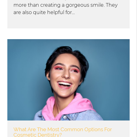
more than creating a gorgeous smile. They
are also quite helpful for…
What Are The Most Common Options For
Cosmetic Dentistry?