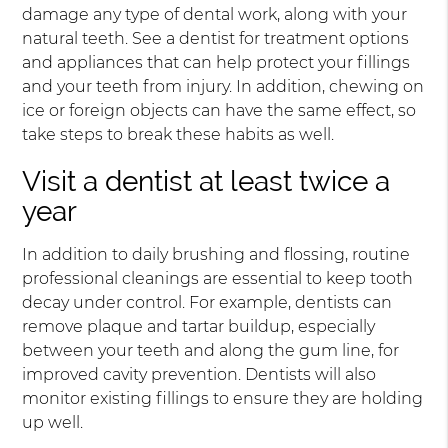
damage any type of dental work, along with your
natural teeth. See a dentist for treatment options
and appliances that can help protect your fillings
and your teeth from injury. In addition, chewing on
ice or foreign objects can have the same effect, so
take steps to break these habits as well.
Visit a dentist at least twice a
year
In addition to daily brushing and flossing, routine
professional cleanings are essential to keep tooth
decay under control. For example, dentists can
remove plaque and tartar buildup, especially
between your teeth and along the gum line, for
improved cavity prevention. Dentists will also
monitor existing fillings to ensure they are holding
up well.