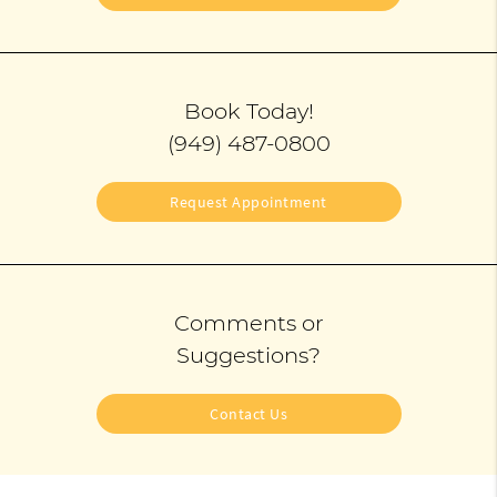
Book Today!
(949) 487-0800
Request Appointment
Comments or
Suggestions?
Contact Us