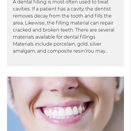
A dental filling is most often used to treat
cavities. If a patient has a cavity, the dentist
removes decay from the tooth and fills the
area. Likewise, the filling material can repair
cracked and broken teeth. There are several
materials available for dental fillings.
Materials include porcelain, gold, silver
amalgam, and composite resin.You may…