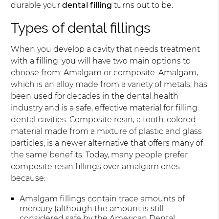
durable your
dental filling
turns out to be.
Types of dental fillings
When you develop a cavity that needs treatment
with a filling, you will have two main options to
choose from: Amalgam or composite. Amalgam,
which is an alloy made from a variety of metals, has
been used for decades in the dental health
industry and is a safe, effective material for filling
dental cavities. Composite resin, a tooth-colored
material made from a mixture of plastic and glass
particles, is a newer alternative that offers many of
the same benefits. Today, many people prefer
composite resin fillings over amalgam ones
because:
Amalgam fillings contain trace amounts of
mercury (although the amount is still
considered safe by the American Dental