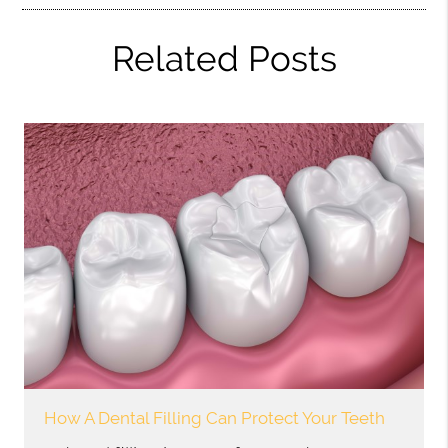
Related Posts
How A Dental Filling Can Protect Your Teeth