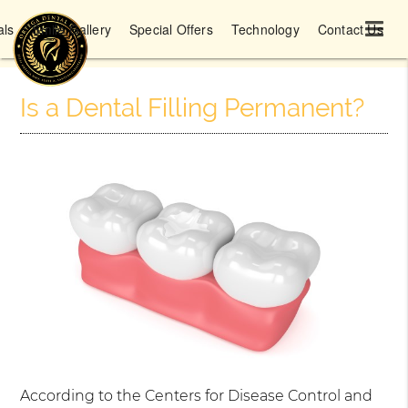
als
Smile Gallery
Special Offers
Technology
Contact Us
Is a Dental Filling Permanent?
According to the Centers for Disease Control and