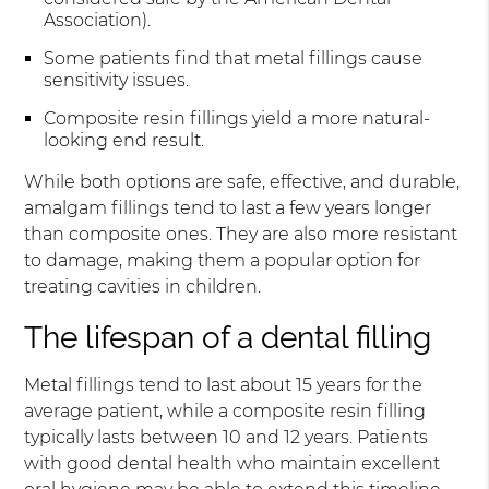
Association).
Some patients find that metal fillings cause
sensitivity issues.
Composite resin fillings yield a more natural-
looking end result.
While both options are safe, effective, and durable,
amalgam fillings tend to last a few years longer
than composite ones. They are also more resistant
to damage, making them a popular option for
treating cavities in children.
The lifespan of a dental filling
Metal fillings tend to last about 15 years for the
average patient, while a composite resin filling
typically lasts between 10 and 12 years. Patients
with good dental health who maintain excellent