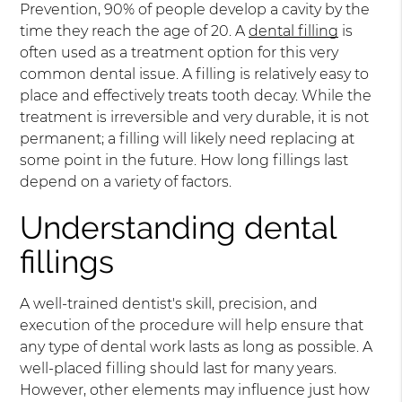
Prevention, 90% of people develop a cavity by the
time they reach the age of 20. A
dental filling
is
often used as a treatment option for this very
common dental issue. A filling is relatively easy to
place and effectively treats tooth decay. While the
treatment is irreversible and very durable, it is not
permanent; a filling will likely need replacing at
some point in the future. How long fillings last
depend on a variety of factors.
Understanding dental
fillings
A well-trained dentist's skill, precision, and
execution of the procedure will help ensure that
any type of dental work lasts as long as possible. A
well-placed filling should last for many years.
However, other elements may influence just how