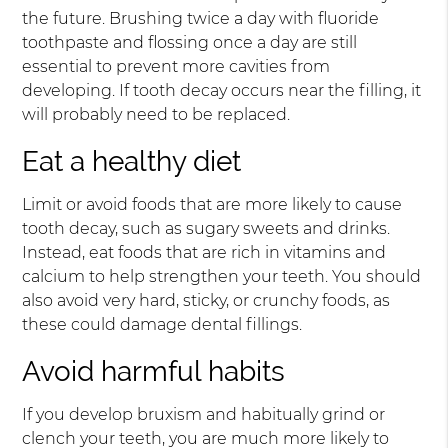
the future. Brushing twice a day with fluoride
toothpaste and flossing once a day are still
essential to prevent more cavities from
developing. If tooth decay occurs near the filling, it
will probably need to be replaced.
Eat a healthy diet
Limit or avoid foods that are more likely to cause
tooth decay, such as sugary sweets and drinks.
Instead, eat foods that are rich in vitamins and
calcium to help strengthen your teeth. You should
also avoid very hard, sticky, or crunchy foods, as
these could damage dental fillings.
Avoid harmful habits
If you develop bruxism and habitually grind or
clench your teeth, you are much more likely to